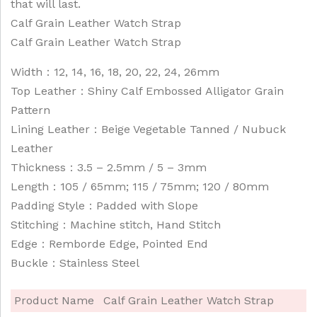
that will last.
Calf Grain Leather Watch Strap
Calf Grain Leather Watch Strap
Width：12, 14, 16, 18, 20, 22, 24, 26mm
Top Leather：Shiny Calf Embossed Alligator Grain
Pattern
Lining Leather：Beige Vegetable Tanned / Nubuck
Leather
Thickness：3.5 – 2.5mm / 5 – 3mm
Length：105 / 65mm; 115 / 75mm; 120 / 80mm
Padding Style：Padded with Slope
Stitching：Machine stitch, Hand Stitch
Edge：Remborde Edge, Pointed End
Buckle：Stainless Steel
Product Name
Calf Grain Leather Watch Strap