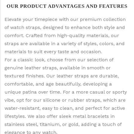
OUR PRODUCT ADVANTAGES AND FEATURES
Elevate your timepiece with our premium collection
of watch straps, designed to enhance both style and
comfort. Crafted from high-quality materials, our
straps are available in a variety of styles, colors, and
materials to suit every taste and occasion.
For a classic look, choose from our selection of
genuine leather straps, available in smooth or
textured finishes. Our leather straps are durable,
comfortable, and age beautifully, developing a
unique patina over time. For a more casual or sporty
vibe, opt for our silicone or rubber straps, which are
water-resistant, easy to clean, and perfect for active
lifestyles. We also offer sleek metal bracelets in
stainless steel, titanium, or gold, adding a touch of
elegance to any watch.