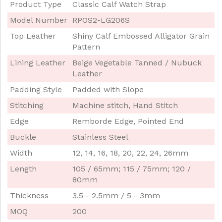
Product Type
Classic Calf Watch Strap
Model Number
RPOS2-LG206S
Top Leather
Shiny Calf Embossed Alligator Grain
Pattern
Lining Leather
Beige Vegetable Tanned / Nubuck
Leather
Padding Style
Padded with Slope
Stitching
Machine stitch, Hand Stitch
Edge
Remborde Edge, Pointed End
Buckle
Stainless Steel
Width
12, 14, 16, 18, 20, 22, 24, 26mm
Length
105 / 65mm; 115 / 75mm; 120 /
80mm
Thickness
3.5 - 2.5mm / 5 - 3mm
MOQ
200