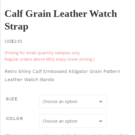
Calf Grain Leather Watch
Strap
$
2.10
(Pricing for small-quantity samples only.
Regular orders above MOQ enjoy lower pricing.)
Retro Shiny Calf Embossed Alligator Grain Pattern
Leather Watch Bands
SIZE
COLOR