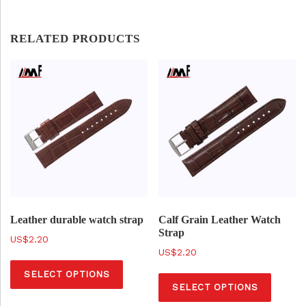
RELATED PRODUCTS
Leather durable watch strap
Calf Grain Leather Watch
Strap
$
2.20
$
2.20
T
T
SELECT OPTIONS
h
SELECT OPTIONS
h
i