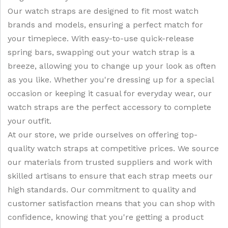
Our watch straps are designed to fit most watch
brands and models, ensuring a perfect match for
your timepiece. With easy-to-use quick-release
spring bars, swapping out your watch strap is a
breeze, allowing you to change up your look as often
as you like. Whether you're dressing up for a special
occasion or keeping it casual for everyday wear, our
watch straps are the perfect accessory to complete
your outfit.
At our store, we pride ourselves on offering top-
quality watch straps at competitive prices. We source
our materials from trusted suppliers and work with
skilled artisans to ensure that each strap meets our
high standards. Our commitment to quality and
customer satisfaction means that you can shop with
confidence, knowing that you're getting a product