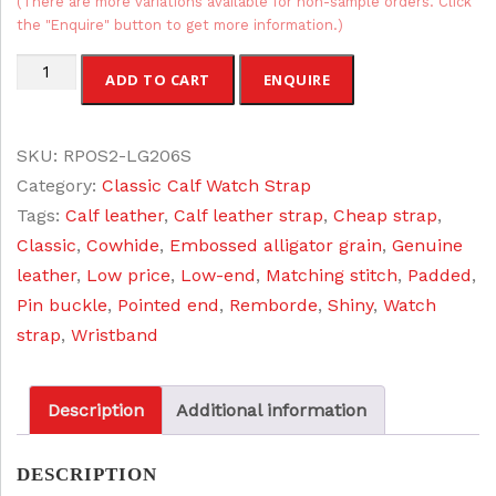
(There are more variations available for non-sample orders. Click
the "Enquire" button to get more information.)
Calf
ADD TO CART
ENQUIRE
Grain
Leather
SKU:
RPOS2-LG206S
Watch
Category:
Classic Calf Watch Strap
Strap
Tags:
Calf leather
,
Calf leather strap
,
Cheap strap
,
quantity
Classic
,
Cowhide
,
Embossed alligator grain
,
Genuine
leather
,
Low price
,
Low-end
,
Matching stitch
,
Padded
,
Pin buckle
,
Pointed end
,
Remborde
,
Shiny
,
Watch
strap
,
Wristband
Description
Additional information
DESCRIPTION