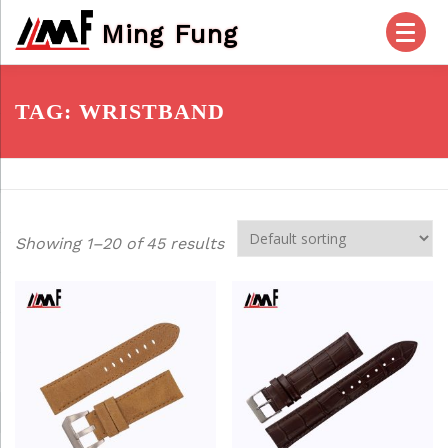
Skip
Ming Fung
to
content
HOME
PRODUCTS
ABOUT US
TAG:
WRISTBAND
OUR SERVICES
CHECK OUT
ACCOUNT
Showing 1–20 of 45 results
POSTS
FAQ
CONTACT US