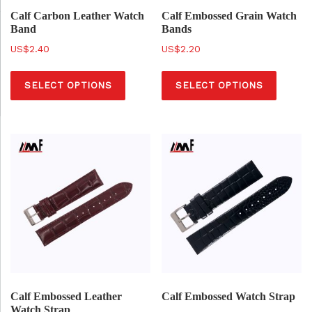
a
a
Calf Carbon Leather Watch
Calf Embossed Grain Watch
Band
Bands
s
s
$
2.40
$
2.20
m
m
T
T
u
u
SELECT OPTIONS
SELECT OPTIONS
h
h
l
l
i
i
t
t
s
s
i
i
p
p
p
p
r
r
l
l
o
o
e
e
d
d
v
v
u
u
a
a
c
c
r
r
t
t
i
i
h
h
a
a
a
a
Calf Embossed Leather
Calf Embossed Watch Strap
n
n
Watch Strap