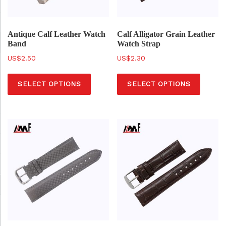
Antique Calf Leather Watch
Calf Alligator Grain Leather
Band
Watch Strap
$
2.50
$
2.30
T
T
SELECT OPTIONS
SELECT OPTIONS
h
h
i
i
s
s
p
p
r
r
o
o
d
d
u
u
c
c
t
t
h
h