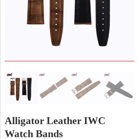
Alligator Leather IWC
Watch Bands