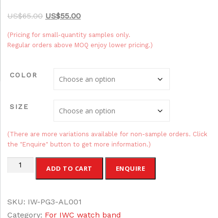
O
C
$
65.00
$
55.00
r
u
(Pricing for small-quantity samples only.
i
r
Regular orders above MOQ enjoy lower pricing.)
g
r
i
e
COLOR
n
n
a
t
SIZE
l
p
p
r
r
i
(There are more variations available for non-sample orders. Click
the "Enquire" button to get more information.)
i
c
c
e
Alligator
ADD TO CART
ENQUIRE
e
i
Leather
w
s
IWC
a
:
SKU:
IW-PG3-AL001
Watch
s
$
Category:
For IWC watch band
Bands