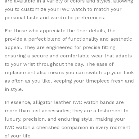
are available in a variety of colors and styles, allowing
you to customize your IWC watch to match your
personal taste and wardrobe preferences.
For those who appreciate the finer details, the
provide a perfect blend of functionality and aesthetic
appeal. They are engineered for precise fitting,
ensuring a secure and comfortable wear that adapts
to your wrist throughout the day. The ease of
replacement also means you can switch up your look
as often as you like, keeping your timepiece fresh and
in style.
In essence, alligator leather IWC watch bands are
more than just accessories; they are a testament to
luxury, precision, and enduring style, making your
IWC watch a cherished companion in every moment
of your life.