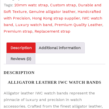
:
5
Tags:
20mm watc strap
,
Custom strap
,
Durable and
quantity
$
5
Soft Texture
,
Genuine alligator leather
,
Handcrafted
6
.
with Precision
,
Hong Kong strap supplier
,
IWC watch
5
0
band
,
Luxury watch band
,
Premium Quality Leather
,
.
0
Premium strap
,
Replacement strap
0
.
0
Description
Additional information
.
Reviews (0)
DESCRIPTION
ALLIGATOR LEATHER IWC WATCH BANDS
Alligator leather IWC watch bands represent the
pinnacle of luxury and precision in watch
accessories. Crafted from the finest alligator leather,