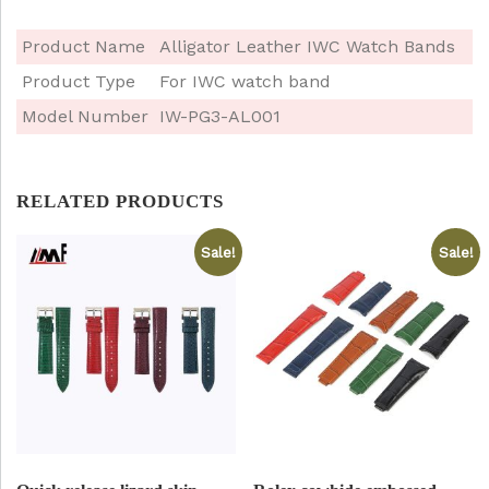
Product Name
Alligator Leather IWC Watch Bands
Product Type
For IWC watch band
Model Number
IW-PG3-AL001
RELATED PRODUCTS
Sale!
Sale!