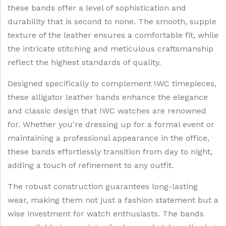
these bands offer a level of sophistication and
durability that is second to none. The smooth, supple
texture of the leather ensures a comfortable fit, while
the intricate stitching and meticulous craftsmanship
reflect the highest standards of quality.
Designed specifically to complement IWC timepieces,
these alligator leather bands enhance the elegance
and classic design that IWC watches are renowned
for. Whether you're dressing up for a formal event or
maintaining a professional appearance in the office,
these bands effortlessly transition from day to night,
adding a touch of refinement to any outfit.
The robust construction guarantees long-lasting
wear, making them not just a fashion statement but a
wise investment for watch enthusiasts. The bands