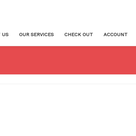
 US
OUR SERVICES
CHECK OUT
ACCOUNT