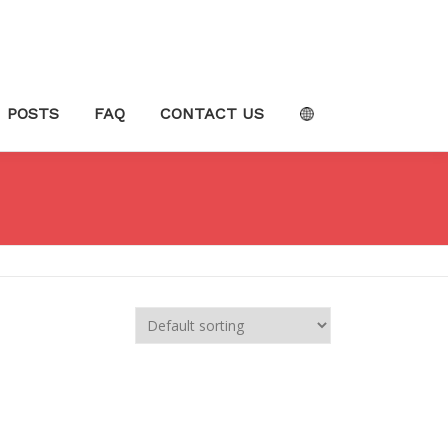
POSTS
FAQ
CONTACT US