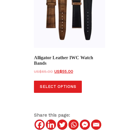
Alligator Leather IWC Watch
Bands
O
C
$
65.00
$
55.00
r
u
T
i
r
SELECT OPTIONS
h
g
r
i
i
e
s
n
n
a
t
p
Share this page:
l
p
r
p
r
o