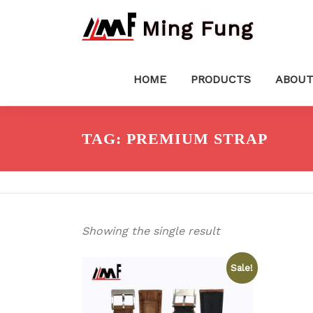
Skip
Ming Fung
to
content
HOME
PRODUCTS
ABOUT
TAG:
PREMIUM STRAP
Showing the single result
Sale!