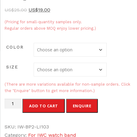
O
C
$
25.00
$
19.00
r
u
(Pricing for small-quantity samples only.
i
r
Regular orders above MOQ enjoy lower pricing.)
g
r
i
e
COLOR
n
n
a
t
SIZE
l
p
p
r
r
i
(There are more variations available for non-sample orders. Click
the "Enquire" button to get more information.)
i
c
c
e
Leather
ADD TO CART
ENQUIRE
e
i
Breathable
w
s
Watch
a
:
SKU:
IW-BP2-LI103
Straps
s
$
Category:
For IWC watch band
for