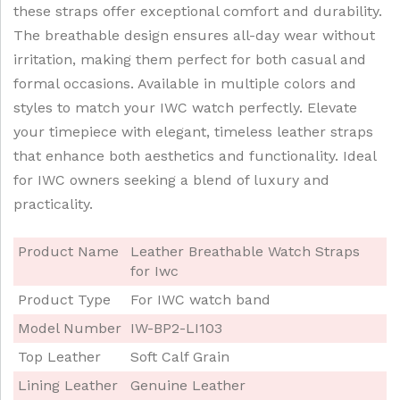
these straps offer exceptional comfort and durability.
The breathable design ensures all-day wear without
irritation, making them perfect for both casual and
formal occasions. Available in multiple colors and
styles to match your IWC watch perfectly. Elevate
your timepiece with elegant, timeless leather straps
that enhance both aesthetics and functionality. Ideal
for IWC owners seeking a blend of luxury and
practicality.
Product Name
Leather Breathable Watch Straps
for Iwc
Product Type
For IWC watch band
Model Number
IW-BP2-LI103
Top Leather
Soft Calf Grain
Lining Leather
Genuine Leather