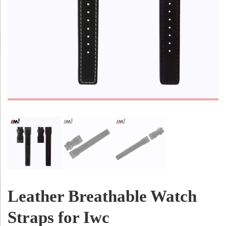
Leather Breathable Watch
Straps for Iwc