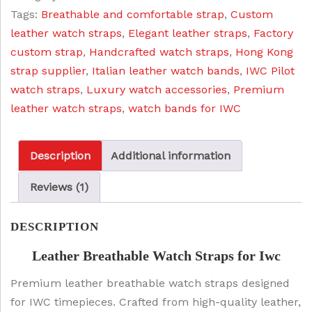
:
1
Tags:
Breathable and comfortable strap
,
Custom
Iwc
$
9
leather watch straps
,
Elegant leather straps
,
Factory
quantity
2
.
custom strap
,
Handcrafted watch straps
,
Hong Kong
5
0
strap supplier
,
Italian leather watch bands
,
IWC Pilot
.
0
watch straps
,
Luxury watch accessories
,
Premium
0
.
leather watch straps
,
watch bands for IWC
0
.
Description
Additional information
Reviews (1)
DESCRIPTION
Leather Breathable Watch Straps for Iwc
Premium leather breathable watch straps designed
for IWC timepieces. Crafted from high-quality leather,