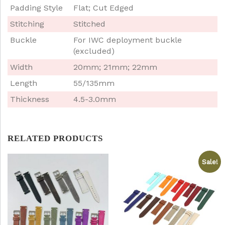
Padding Style
Flat; Cut Edged
Stitching
Stitched
Buckle
For IWC deployment buckle
(excluded)
Width
20mm; 21mm; 22mm
Length
55/135mm
Thickness
4.5-3.0mm
RELATED PRODUCTS
Sale!