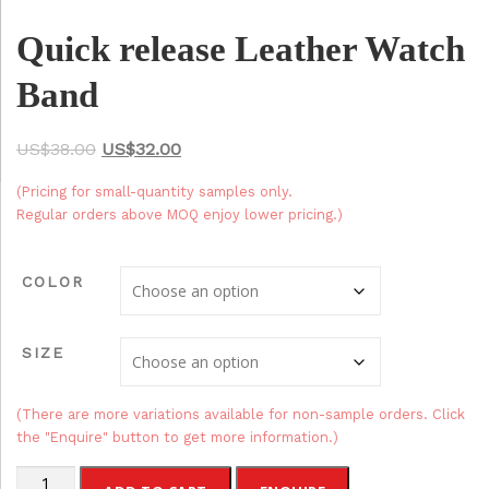
Quick release Leather Watch
Band
O
C
$
38.00
$
32.00
r
u
(Pricing for small-quantity samples only.
i
r
Regular orders above MOQ enjoy lower pricing.)
g
r
i
e
COLOR
n
n
a
t
SIZE
l
p
p
r
r
i
(There are more variations available for non-sample orders. Click
the "Enquire" button to get more information.)
i
c
c
e
Quick