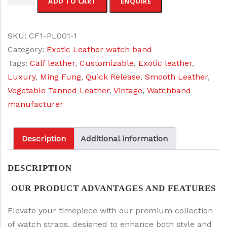
ADD TO CART
ENQUIRE
e
i
release
w
s
Leather
a
:
SKU:
CF1-PL001-1
Watch
s
$
Category:
Exotic Leather watch band
Band
:
3
Tags:
Calf leather
,
Customizable
,
Exotic leather
,
quantity
$
2
Luxury
,
Ming Fung
,
Quick Release
,
Smooth Leather
,
3
.
Vegetable Tanned Leather
,
Vintage
,
Watchband
8
0
manufacturer
.
0
0
.
Description
Additional information
0
.
DESCRIPTION
OUR PRODUCT ADVANTAGES AND FEATURES
Elevate your timepiece with our premium collection
of watch straps, designed to enhance both style and