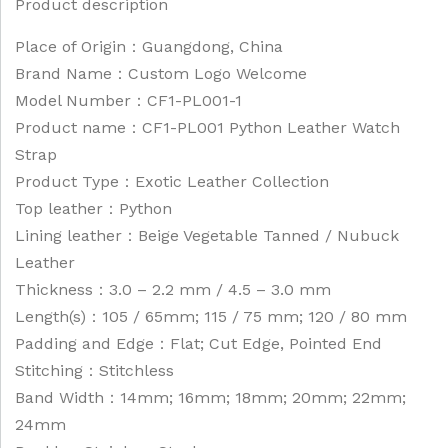
Product description
Place of Origin：Guangdong, China
Brand Name：Custom Logo Welcome
Model Number：CF1-PL001-1
Product name：CF1-PL001 Python Leather Watch
Strap
Product Type：Exotic Leather Collection
Top leather：Python
Lining leather：Beige Vegetable Tanned / Nubuck
Leather
Thickness：3.0 – 2.2 mm / 4.5 – 3.0 mm
Length(s)：105 / 65mm; 115 / 75 mm; 120 / 80 mm
Padding and Edge：Flat; Cut Edge, Pointed End
Stitching：Stitchless
Band Width：14mm; 16mm; 18mm; 20mm; 22mm;
24mm