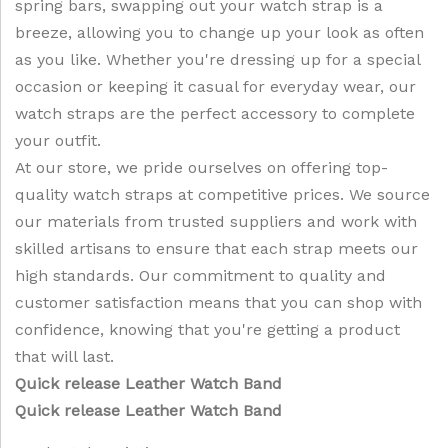
spring bars, swapping out your watch strap is a
breeze, allowing you to change up your look as often
as you like. Whether you're dressing up for a special
occasion or keeping it casual for everyday wear, our
watch straps are the perfect accessory to complete
your outfit.
At our store, we pride ourselves on offering top-
quality watch straps at competitive prices. We source
our materials from trusted suppliers and work with
skilled artisans to ensure that each strap meets our
high standards. Our commitment to quality and
customer satisfaction means that you can shop with
confidence, knowing that you're getting a product
that will last.
Quick release Leather Watch Band
Quick release Leather Watch Band