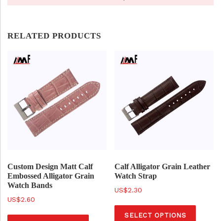
RELATED PRODUCTS
Custom Design Matt Calf
Calf Alligator Grain Leather
Embossed Alligator Grain
Watch Strap
Watch Bands
$
2.30
$
2.60
T
T
SELECT OPTIONS
h