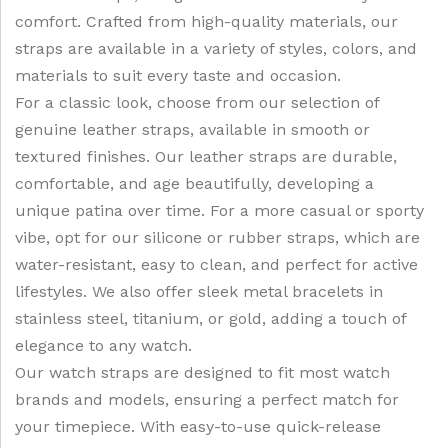
comfort. Crafted from high-quality materials, our
straps are available in a variety of styles, colors, and
materials to suit every taste and occasion.
For a classic look, choose from our selection of
genuine leather straps, available in smooth or
textured finishes. Our leather straps are durable,
comfortable, and age beautifully, developing a
unique patina over time. For a more casual or sporty
vibe, opt for our silicone or rubber straps, which are
water-resistant, easy to clean, and perfect for active
lifestyles. We also offer sleek metal bracelets in
stainless steel, titanium, or gold, adding a touch of
elegance to any watch.
Our watch straps are designed to fit most watch
brands and models, ensuring a perfect match for
your timepiece. With easy-to-use quick-release