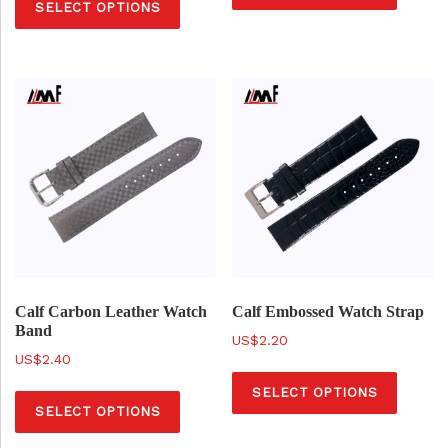
SELECT OPTIONS
h
i
i
s
s
p
p
r
r
o
o
d
d
u
u
c
c
t
t
h
h
a
a
Calf Carbon Leather Watch
Calf Embossed Watch Strap
s
Band
s
$
2.20
m
$
2.40
m
T
u
T
u
SELECT OPTIONS
h
l
SELECT OPTIONS
h
l
i
t
i
t