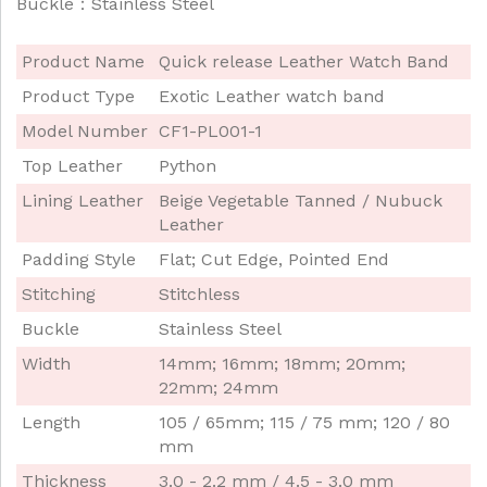
Buckle：Stainless Steel
Product Name
Quick release Leather Watch Band
Product Type
Exotic Leather watch band
Model Number
CF1-PL001-1
Top Leather
Python
Lining Leather
Beige Vegetable Tanned / Nubuck
Leather
Padding Style
Flat; Cut Edge, Pointed End
Stitching
Stitchless
Buckle
Stainless Steel
Width
14mm; 16mm; 18mm; 20mm;
22mm; 24mm
Length
105 / 65mm; 115 / 75 mm; 120 / 80
mm
Thickness
3.0 - 2.2 mm / 4.5 - 3.0 mm