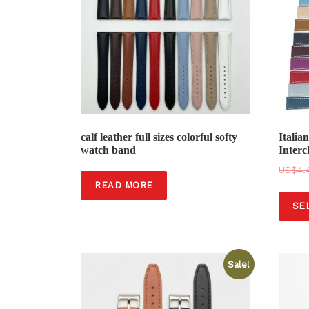
calf leather full sizes colorful softy
Italia
watch band
Interc
$
4.
READ MORE
SE
Sale!