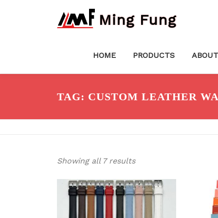
Skip
Ming Fung
to
content
HOME
PRODUCTS
ABOUT
TAG:
CUSTOM LEATHER WA
Showing all 7 results