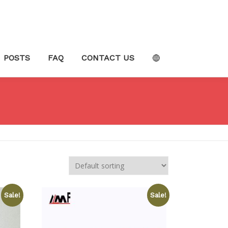
POSTS
FAQ
CONTACT US
Sale!
Sale!