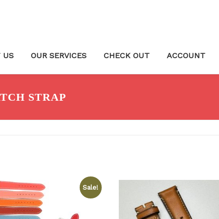
 US
OUR SERVICES
CHECK OUT
ACCOUNT
TCH STRAP
Sale!