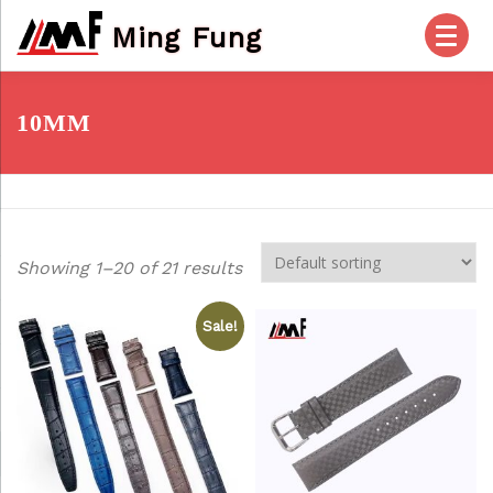
Skip
Ming Fung
to
content
HOME
PRODUCTS
ABOUT US
10MM
OUR SERVICES
CHECK OUT
ACCOUNT
Showing 1–20 of 21 results
POSTS
FAQ
CONTACT US
Sale!