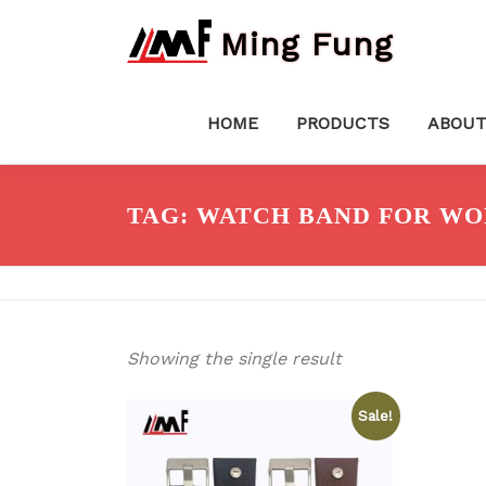
Skip
Ming Fung
to
content
HOME
PRODUCTS
ABOUT
TAG:
WATCH BAND FOR W
Showing the single result
Sale!