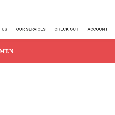
 US
OUR SERVICES
CHECK OUT
ACCOUNT
OMEN