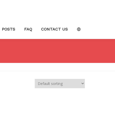
POSTS
FAQ
CONTACT US