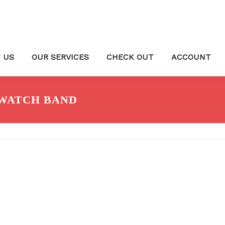
 US
OUR SERVICES
CHECK OUT
ACCOUNT
WATCH BAND