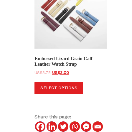
Embossed Lizard Grain Calf
Leather Watch Strap
O
C
$
3.75
$
3.00
r
u
T
i
r
SELECT OPTIONS
h
g
r
i
i
e
s
n
n
a
t
p
Share this page:
l
p
r
p
r
o