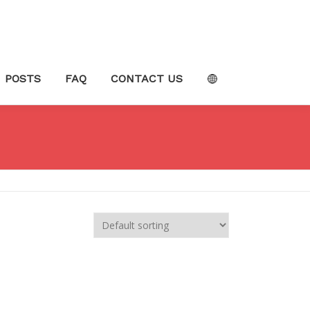
POSTS
FAQ
CONTACT US