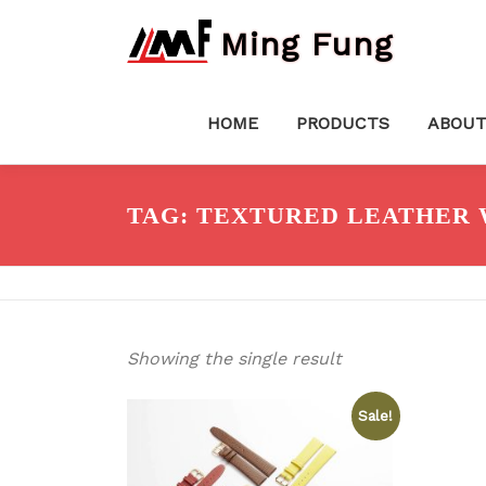
Skip
Ming Fung
to
content
HOME
PRODUCTS
ABOUT
TAG:
TEXTURED LEATHER 
Showing the single result
Sale!