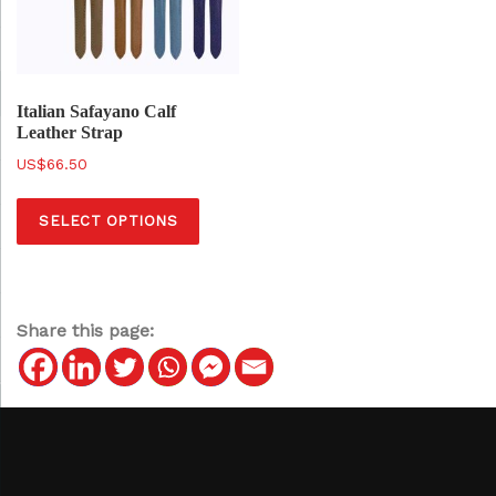
Italian Safayano Calf
Leather Strap
$
66.50
T
SELECT OPTIONS
h
i
s
p
Share this page:
r
o
d
u
c