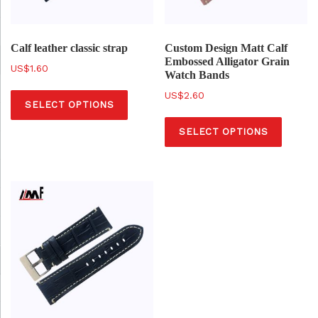
Calf leather classic strap
Custom Design Matt Calf
Embossed Alligator Grain
$
1.60
Watch Bands
T
$
2.60
SELECT OPTIONS
h
T
i
SELECT OPTIONS
h
s
i
p
s
r
p
o
r
d
o
u
d
c
u
t
c
h
t