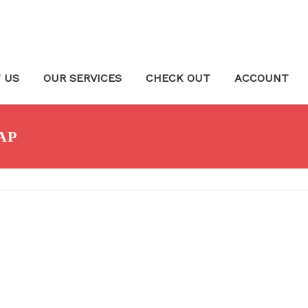
 US
OUR SERVICES
CHECK OUT
ACCOUNT
AP