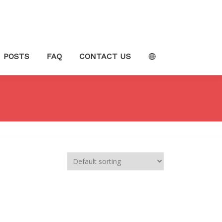
POSTS
FAQ
CONTACT US