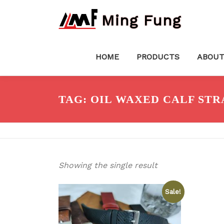
Skip
Ming Fung
to
content
HOME
PRODUCTS
ABOUT
TAG:
OIL WAXED CALF STR
Showing the single result
Sale!