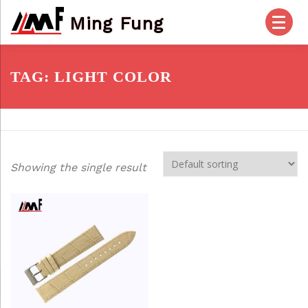
Skip
Ming Fung
to
content
HOME
PRODUCTS
ABOUT US
TAG:
LIGHT COLOR
OUR SERVICES
CHECK OUT
ACCOUNT
Showing the single result
POSTS
FAQ
CONTACT US