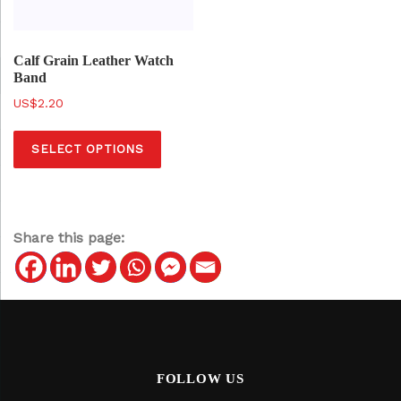
Calf Grain Leather Watch
Band
$
2.20
T
SELECT OPTIONS
h
i
s
p
Share this page:
r
o
d
u
c
t
FOLLOW US
h