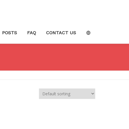
POSTS
FAQ
CONTACT US