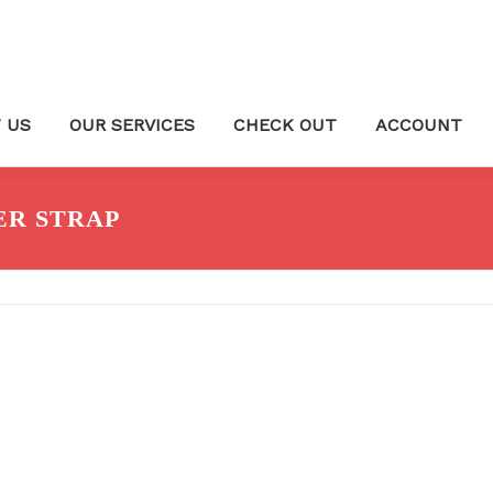
 US
OUR SERVICES
CHECK OUT
ACCOUNT
ER STRAP