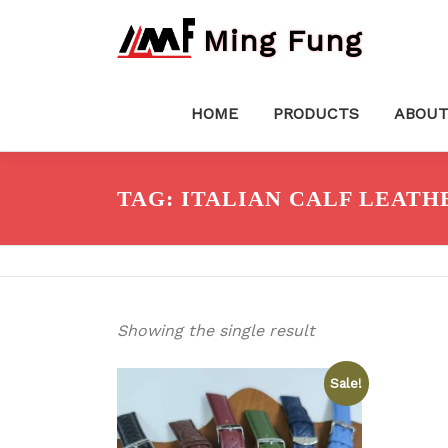
Skip
Ming Fung
to
content
HOME
PRODUCTS
ABOUT
TAG:
ITALIAN CALF LEATH
Showing the single result
Sale!