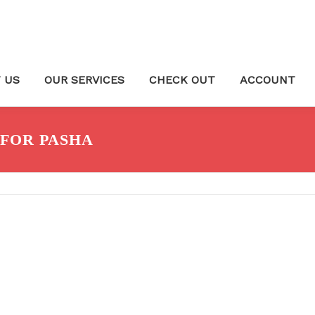
 US
OUR SERVICES
CHECK OUT
ACCOUNT
FOR PASHA