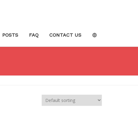
POSTS
FAQ
CONTACT US