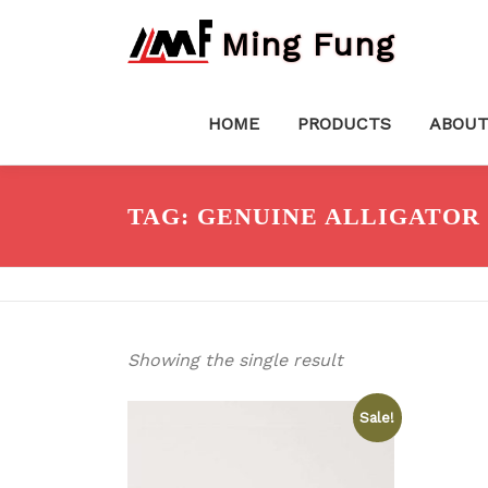
Skip
Ming Fung
to
content
HOME
PRODUCTS
ABOUT
TAG:
GENUINE ALLIGATOR 
Showing the single result
Sale!