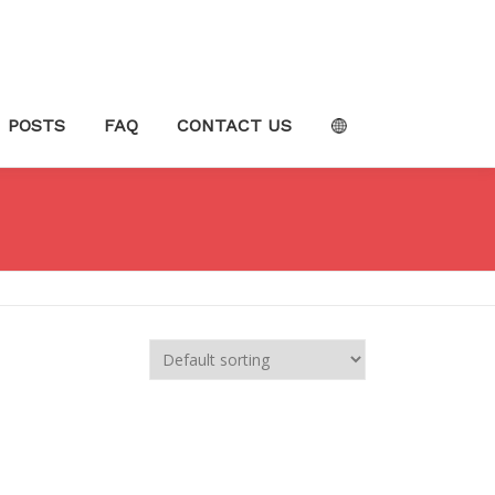
POSTS
FAQ
CONTACT US