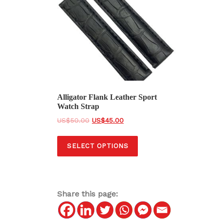
Alligator Flank Leather Sport
Watch Strap
O
C
$
50.00
$
45.00
r
u
T
i
r
SELECT OPTIONS
h
g
r
i
i
e
s
n
n
a
t
p
Share this page:
l
p
r
p
r
o