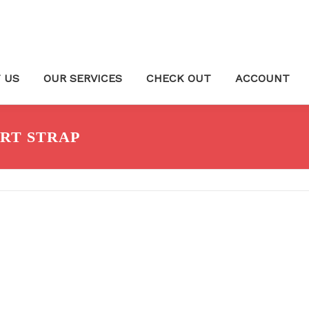
 US
OUR SERVICES
CHECK OUT
ACCOUNT
RT STRAP