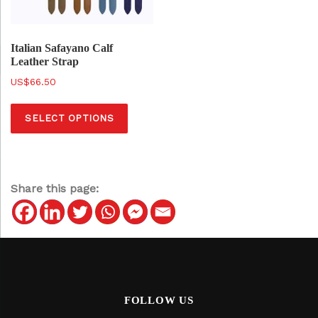
Italian Safayano Calf
Leather Strap
$
66.50
T
SELECT OPTIONS
h
i
s
p
Share this page:
r
o
d
u
c
t
FOLLOW US
h