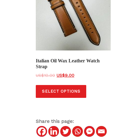
Italian Oil Wax Leather Watch
Strap
O
C
$
10.00
$
9.00
r
u
T
i
r
SELECT OPTIONS
h
g
r
i
i
e
s
n
n
a
t
p
Share this page:
l
p
r
p
r
o