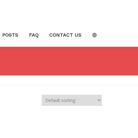
POSTS
FAQ
CONTACT US