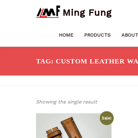
Skip
Ming Fung
to
content
HOME
PRODUCTS
ABOUT
TAG:
CUSTOM LEATHER WA
Showing the single result
Sale!