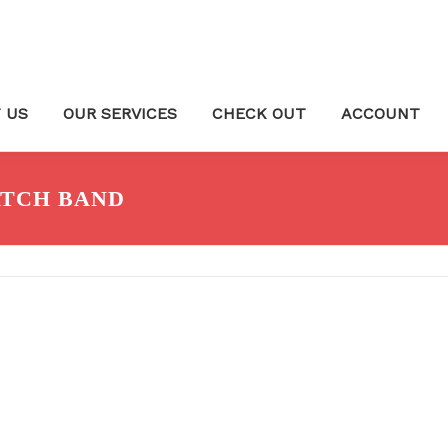
 US
OUR SERVICES
CHECK OUT
ACCOUNT
TCH BAND