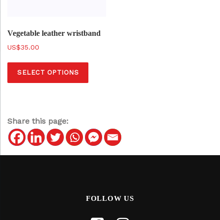
Vegetable leather wristband
$
35.00
T
SELECT OPTIONS
h
i
s
p
Share this page:
r
o
d
u
c
t
FOLLOW US
h