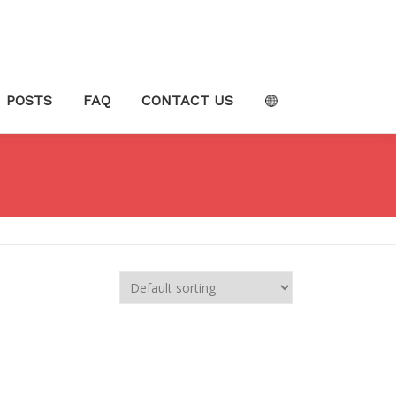
POSTS
FAQ
CONTACT US