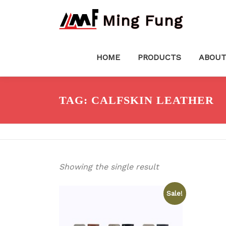
Skip
Ming Fung
to
content
HOME
PRODUCTS
ABOUT
TAG:
CALFSKIN LEATHER
Showing the single result
Sale!