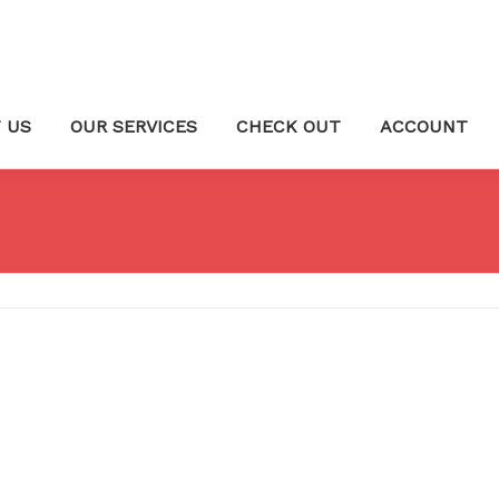
 US
OUR SERVICES
CHECK OUT
ACCOUNT