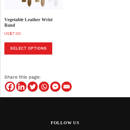
Vegetable Leather Wrist
Band
$
7.00
T
SELECT OPTIONS
h
i
s
p
Share this page:
r
o
d
u
c
t
FOLLOW US
h