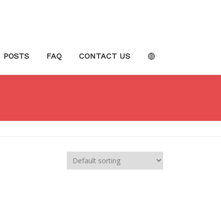
POSTS
FAQ
CONTACT US