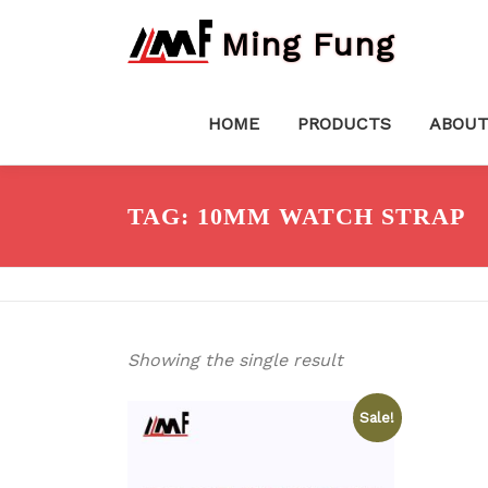
Skip
Ming Fung
to
content
HOME
PRODUCTS
ABOUT
TAG:
10MM WATCH STRAP
Showing the single result
Sale!