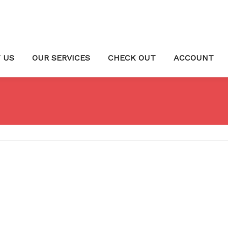
 US
OUR SERVICES
CHECK OUT
ACCOUNT