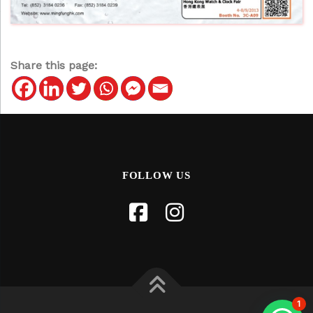
Share this page:
FOLLOW US
1