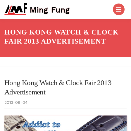
Skip
Ming Fung
to
content
HOME
PRODUCTS
ABOUT US
HONG KONG WATCH & CLOCK
FAIR 2013 ADVERTISEMENT
OUR SERVICES
CHECK OUT
ACCOUNT
POSTS
FAQ
CONTACT US
Hong Kong Watch & Clock Fair 2013
Advertisement
2013-09-04